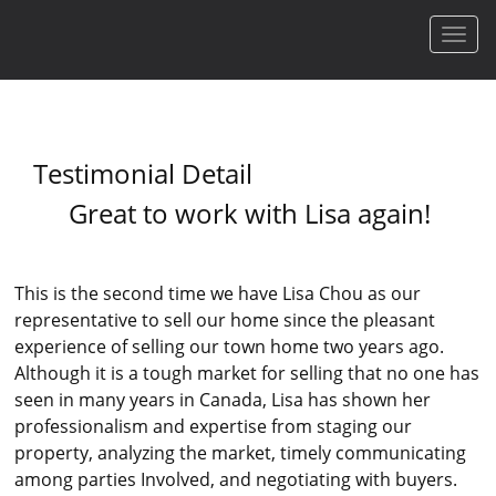
Men
Testimonial Detail
Great to work with Lisa again!
This is the second time we have Lisa Chou as our
representative to sell our home since the pleasant
experience of selling our town home two years ago.
Although it is a tough market for selling that no one has
seen in many years in Canada, Lisa has shown her
professionalism and expertise from staging our
property, analyzing the market, timely communicating
among parties Involved, and negotiating with buyers.