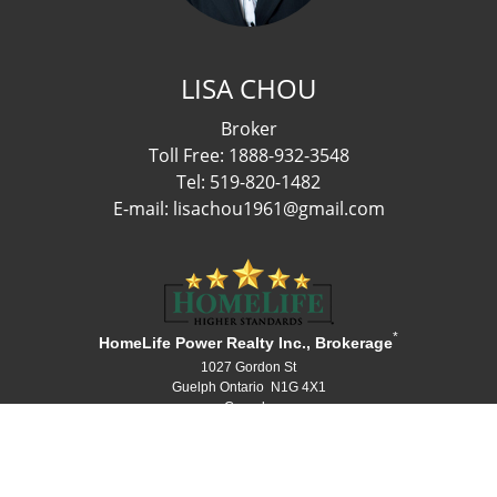
LISA CHOU
Broker
Toll Free: 1888-932-3548
Tel: 519-820-1482
E-mail: lisachou1961@gmail.com
*
HomeLife Power Realty Inc., Brokerage
1027 Gordon St
Guelph Ontario N1G 4X1
Canada
Telephone: 519-836-1072
Fax: 519-836-3903