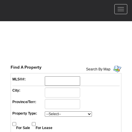
Men
Find A Property
Search By Map
MLS®#:
City:
Province/Terr:
Property Type:
For Sale
For Lease