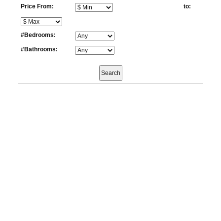
Price From:
to:
#Bedrooms:
#Bathrooms: