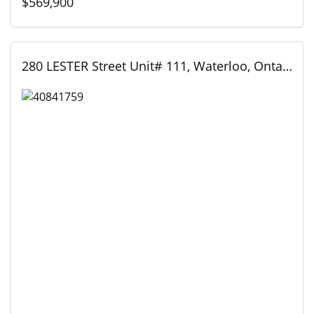
$569,900
280 LESTER Street Unit# 111, Waterloo, Ontario