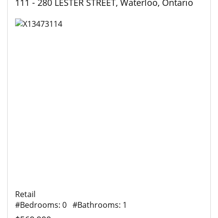
111 - 280 LESTER STREET, Waterloo, Ontario
Retail
#Bedrooms: 0 #Bathrooms: 1