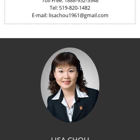
Toll Free: 1888-932-3548
Tel: 519-820-1482
E-mail: lisachou1961@gmail.com
LISA CHOU