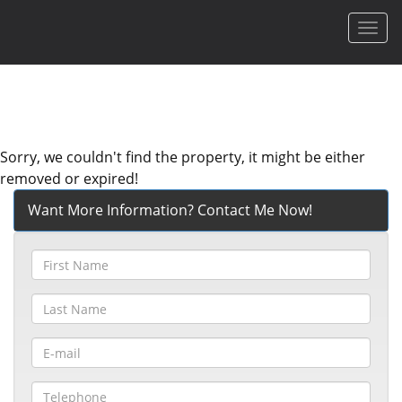
Men
Sorry, we couldn't find the property, it might be either
removed or expired!
Want More Information? Contact Me Now!