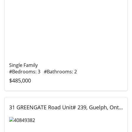
Single Family
#Bedrooms: 3 #Bathrooms: 2
$485,000
31 GREENGATE Road Unit# 239, Guelph, Ontario