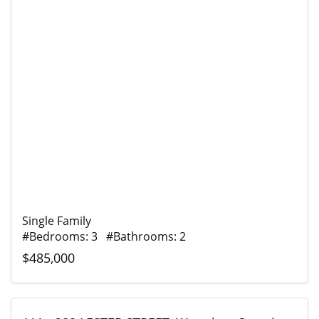
Single Family
#Bedrooms: 3 #Bathrooms: 2
$485,000