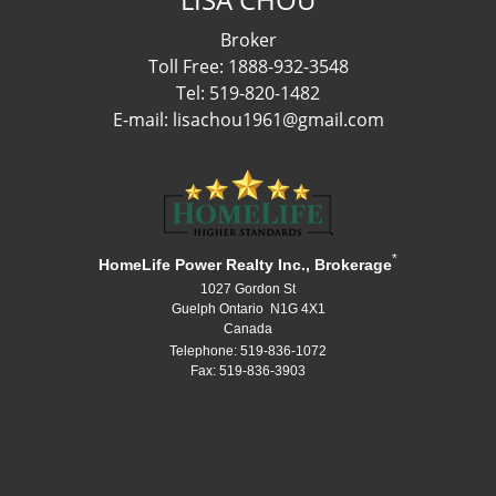
Broker
Toll Free: 1888-932-3548
Tel: 519-820-1482
E-mail: lisachou1961@gmail.com
*
HomeLife Power Realty Inc., Brokerage
1027 Gordon St
Guelph Ontario N1G 4X1
Canada
Telephone: 519-836-1072
Fax: 519-836-3903