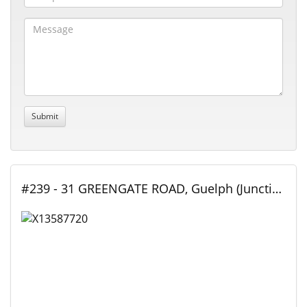
#239 - 31 GREENGATE ROAD, Guelph (Junction/Onward Willow), Ontario