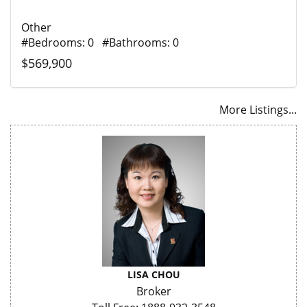
Other
#Bedrooms: 0 #Bathrooms: 0
$569,900
More Listings...
LISA CHOU
Broker