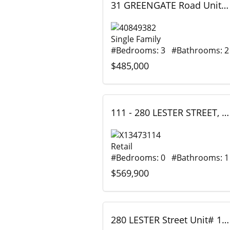
31 GREENGATE Road Unit# 239, Guelph, Ontario
Single Family
#Bedrooms: 3 #Bathrooms: 2
$485,000
111 - 280 LESTER STREET, Waterloo, Ontario
Retail
#Bedrooms: 0 #Bathrooms: 1
$569,900
280 LESTER Street Unit# 111, Waterloo, Ontario