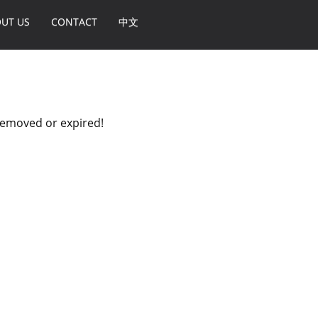
UT US
CONTACT
中文
 removed or expired!