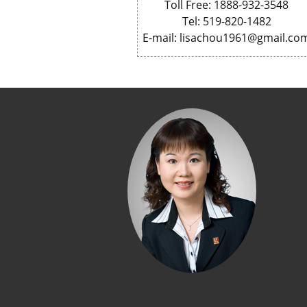
Toll Free: 1888-932-3548
Tel: 519-820-1482
E-mail: lisachou1961@gmail.co