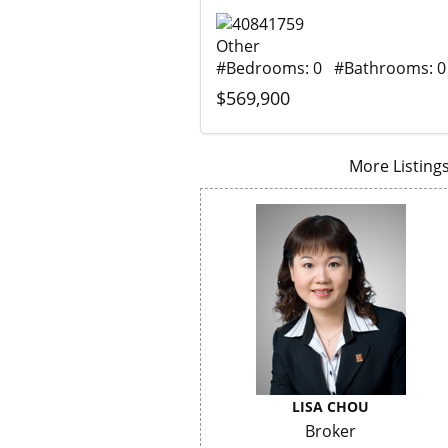
Other
#Bedrooms: 0 #Bathrooms: 0
$569,900
More Listings.
LISA CHOU
Broker