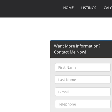
HOME
LISTINGS
CAL
Want More Information?
Contact Me Now!