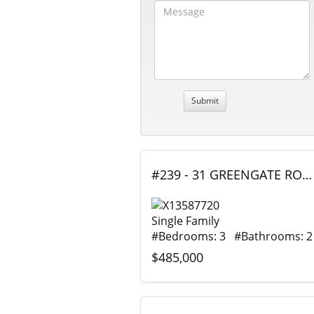
#239 - 31 GREENGATE ROAD, Guelph (Junction/Onward Willow), Ontario
Single Family
#Bedrooms: 3 #Bathrooms: 2
$485,000