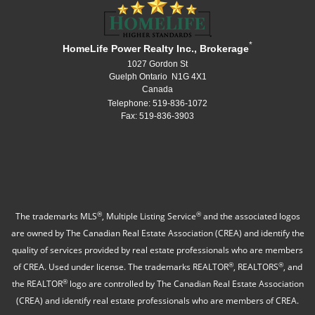
*
HomeLife Power Realty Inc., Brokerage
1027 Gordon St
Guelph Ontario N1G 4X1
Canada
Telephone: 519-836-1072
Fax: 519-836-3903
®
®
The trademarks MLS
, Multiple Listing Service
and the associated logos
are owned by The Canadian Real Estate Association (CREA) and identify the
quality of services provided by real estate professionals who are members
®
®
of CREA. Used under license. The trademarks REALTOR
, REALTORS
, and
®
the REALTOR
logo are controlled by The Canadian Real Estate Association
(CREA) and identify real estate professionals who are members of CREA.