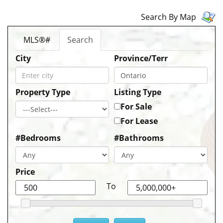
Search By Map
MLS®#
Search
City
Province/Terr
Property Type
Listing Type
For Sale
For Lease
#Bedrooms
#Bathrooms
Price
To