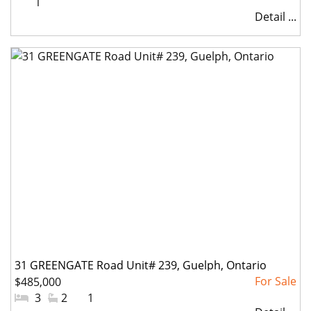
#Parkings:
1
Detail ...
31 GREENGATE Road Unit# 239, Guelph, Ontario
$485,000
#Bedrooms:
3
#Bathrooms:
2
#Parkings:
1