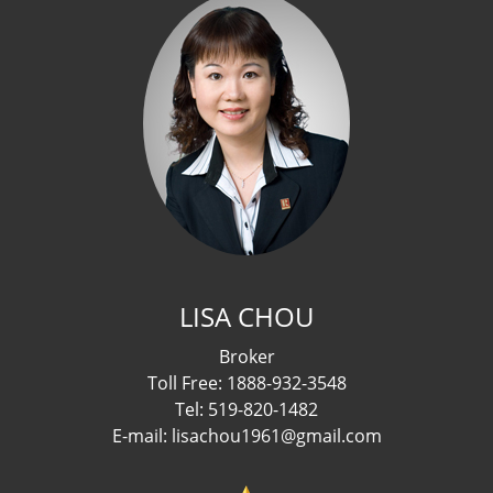
LISA CHOU
Broker
Toll Free: 1888-932-3548
Tel: 519-820-1482
E-mail: lisachou1961@gmail.com