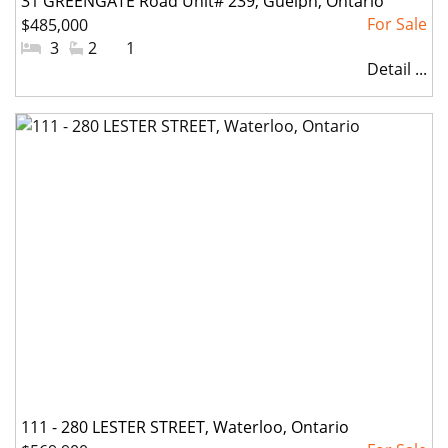
31 GREENGATE Road Unit# 239, Guelph, Ontario
$485,000
#Bedrooms:
3
#Bathrooms:
2
#Parkings:
1
Detail ...
111 - 280 LESTER STREET, Waterloo, Ontario