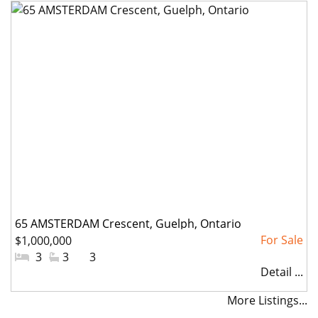
65 AMSTERDAM Crescent, Guelph, Ontario
$1,000,000
#Bedrooms:
3
#Bathrooms:
3
#Parkings:
3
Detail ...
More Listings...