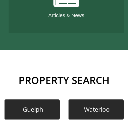
Articles & News
PROPERTY SEARCH
Guelph
Waterloo