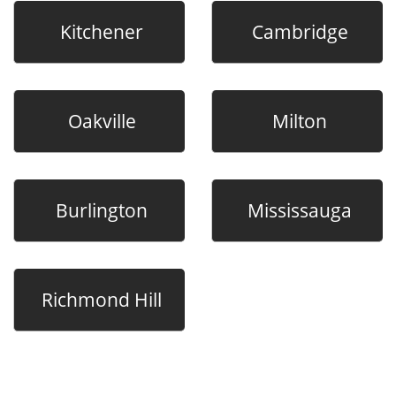
Kitchener
Cambridge
Oakville
Milton
Burlington
Mississauga
Richmond Hill