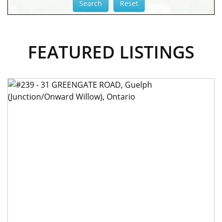
FEATURED LISTINGS