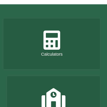
Calculators