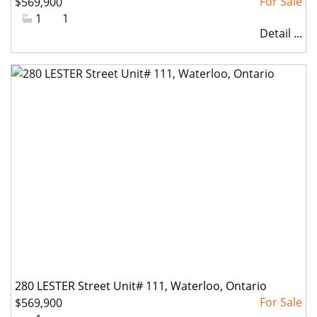
$569,900
#Bathrooms:
1
#Parkings:
1
Detail ...
280 LESTER Street Unit# 111, Waterloo, Ontario
$569,900