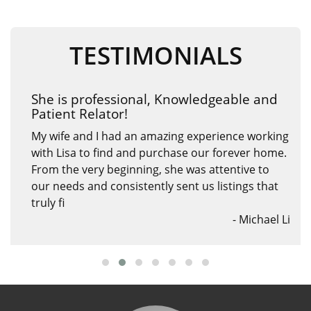
TESTIMONIALS
A phenomenal agent
Working with Lisa was an absolute pleasure! Her
knowledgeable agent insights into the real estate
market gave us confidence in our investment.
She assisted us to purchase this property ten
years ago a
- Andy Jiang