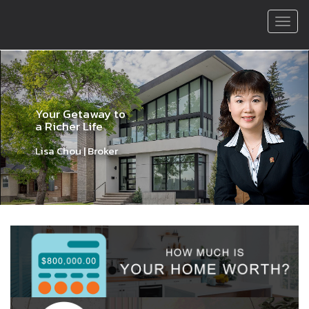
Men
Previous
Nex
Your Getaway to
a Richer Life
Lisa Chou | Broker