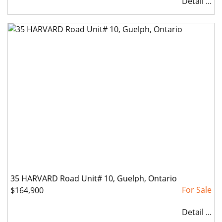
Detail ...
35 HARVARD Road Unit# 10, Guelph, Ontario
$164,900
Detail ...