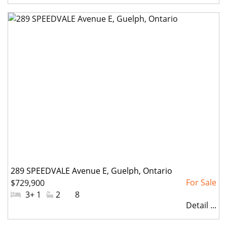
289 SPEEDVALE Avenue E, Guelph, Ontario
$729,900
#Bedrooms:
3+ 1
#Bathrooms:
2
#Parkings:
8
Detail ...