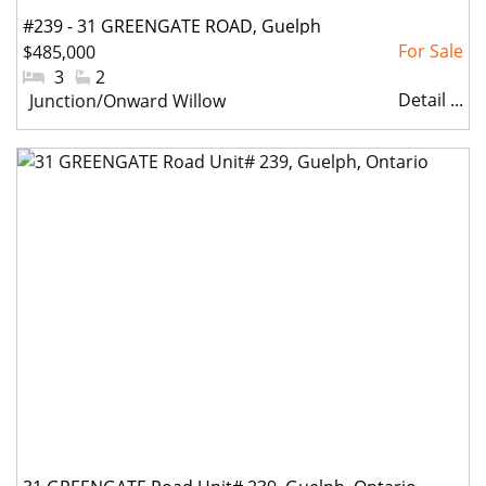
#239 - 31 GREENGATE ROAD, Guelph
$485,000
(Junction/Onward Willow), Ontario
#Bedrooms:
3
#Bathrooms:
2
Detail ...
Community:
Junction/Onward Willow