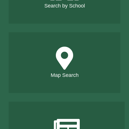
Search by School
Map Search